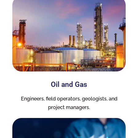
Oil and Gas
Engineers, field operators, geologists, and
project managers.