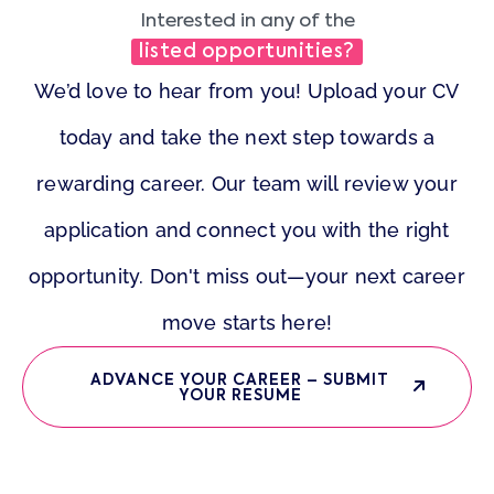
Interested in any of the
listed opportunities?
We’d love to hear from you! Upload your CV
today and take the next step towards a
rewarding career. Our team will review your
application and connect you with the right
opportunity. Don't miss out—your next career
move starts here!
ADVANCE YOUR CAREER – SUBMIT
YOUR RESUME