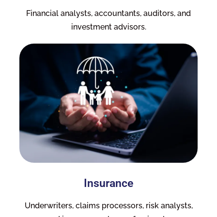
Financial analysts, accountants, auditors, and
investment advisors.
Insurance
Underwriters, claims processors, risk analysts,