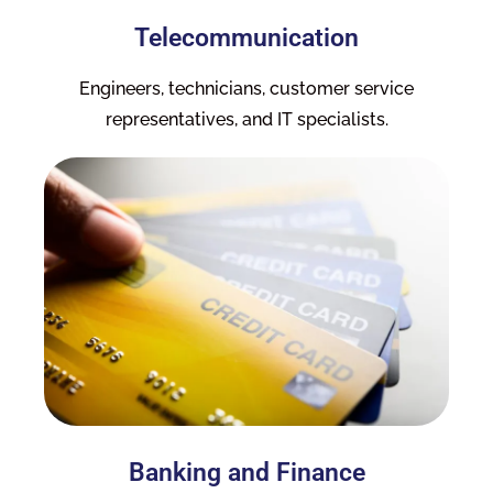
Telecommunication
Engineers, technicians, customer service
representatives, and IT specialists.
Banking and Finance