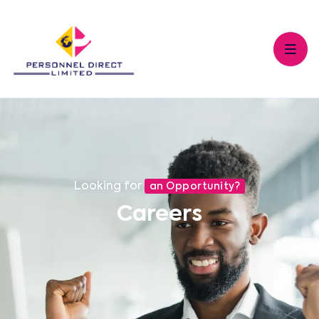
Looking for
an Opportunity?
Careers