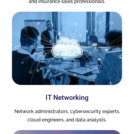
and insurance sales professionals.
IT Networking
Network administrators, cybersecurity experts,
cloud engineers, and data analysts.