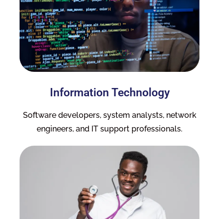
Information Technology
Software developers, system analysts, network
engineers, and IT support professionals.