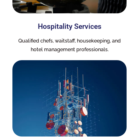
Hospitality Services
Qualified chefs, waitstaff, housekeeping, and
hotel management professionals.