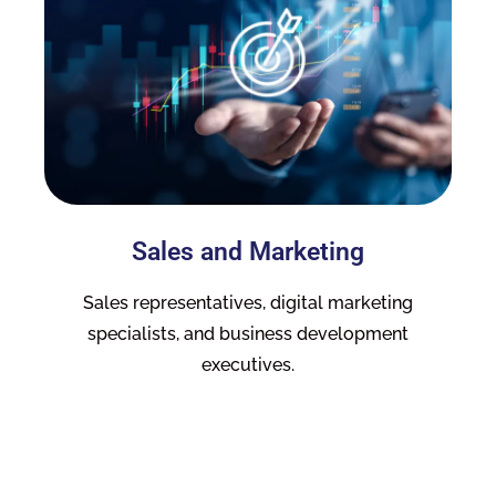
Sales and Marketing
Sales representatives, digital marketing
specialists, and business development
executives.