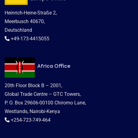
Heinrich-Heine-Straße 2,
Meerbusch 40670,
Deutschland
+49-173-4415055
Africa Office
20th Floor Block B – 2001,
Global Trade Centre – GTC Towers,
P. O. Box 29606-00100 Chiromo Lane,
Westlands, Nairobi-Kenya
+254-723-749-464