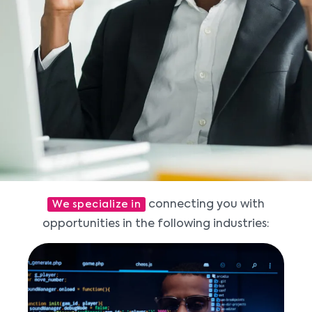
connecting you with
We specialize in
opportunities in the following industries: