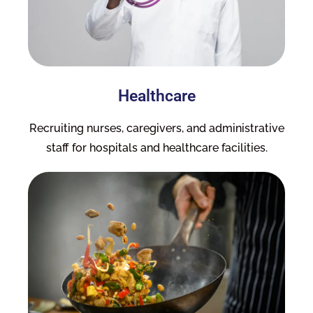
Healthcare
Recruiting nurses, caregivers, and administrative
staff for hospitals and healthcare facilities.