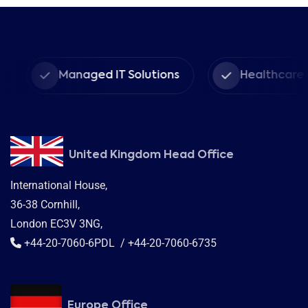
Managed IT Solutions
Healthcare Provider
United Kingdom Head Office
International House,
36-38 Cornhill,
London EC3V 3NG,
+44-20-7060-6PDL / +44-20-7060-6735
Europe Office