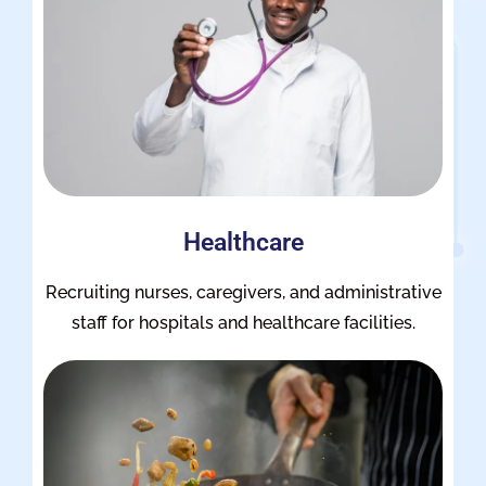
Healthcare
Recruiting nurses, caregivers, and administrative
staff for hospitals and healthcare facilities.