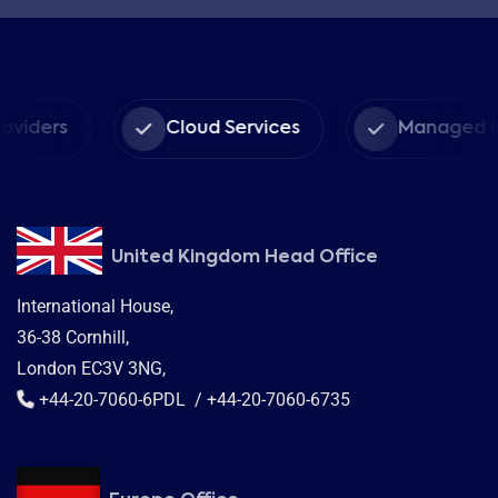
Cloud Services
Managed IT Services
United Kingdom Head Office
International House,
36-38 Cornhill,
London EC3V 3NG,
+44-20-7060-6PDL / +44-20-7060-6735