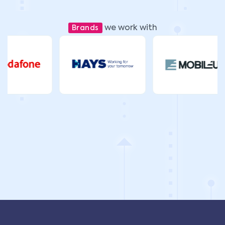
we work with
Brands