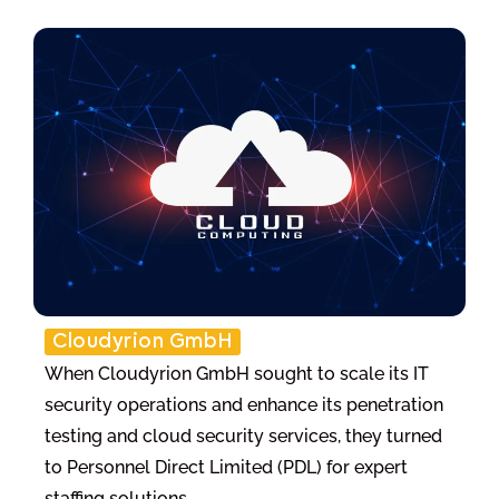
Cloudyrion GmbH
When Cloudyrion GmbH sought to scale its IT
security operations and enhance its penetration
testing and cloud security services, they turned
to Personnel Direct Limited (PDL) for expert
staffing solutions.