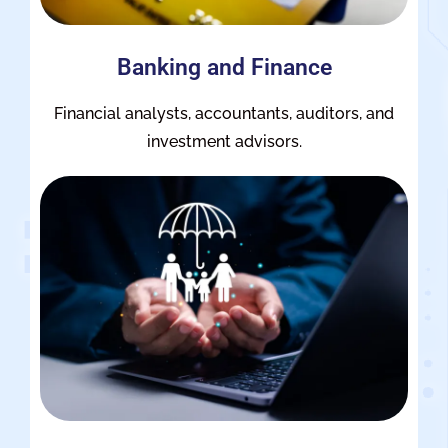
Banking and Finance
Financial analysts, accountants, auditors, and
investment advisors.