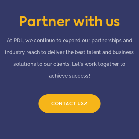
Partner with us
At PDL, we continue to expand our partnerships and
industry reach to deliver the best talent and business
solutions to our clients. Let's work together to
achieve success!
CONTACT US