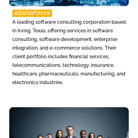
eDataForce
A leading software consulting corporation based
in Irving, Texas, offering services in software
consulting, software development, enterprise
integration, and e-commerce solutions. Their
client portfolio includes financial services,
telecommunications, technology, insurance,
healthcare, pharmaceuticals, manufacturing, and
electronics industries.