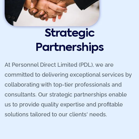
Strategic
Partnerships
At Personnel Direct Limited (PDL), we are
committed to delivering exceptional services by
collaborating with top-tier professionals and
consultants. Our strategic partnerships enable
us to provide quality expertise and profitable
solutions tailored to our clients' needs.