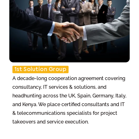
1st Solution Group
A decade-long cooperation agreement covering
consultancy, IT services & solutions, and
headhunting across the UK, Spain, Germany, Italy,
and Kenya. We place certified consultants and IT
& telecommunications specialists for project
takeovers and service execution.