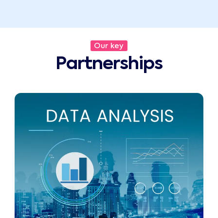
Our key
Partnerships