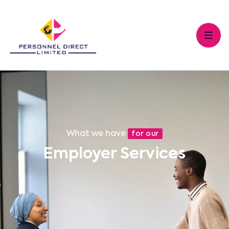
What we have
for our
Employer Services