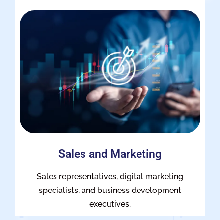
Sales and Marketing
Sales representatives, digital marketing
specialists, and business development
executives.