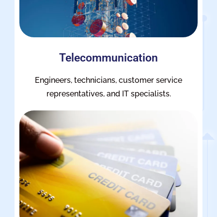
Telecommunication
Engineers, technicians, customer service
representatives, and IT specialists.