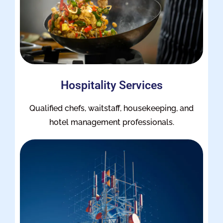
Hospitality Services
Qualified chefs, waitstaff, housekeeping, and
hotel management professionals.