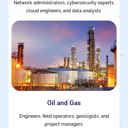
Network administrators, cybersecurity experts,
cloud engineers, and data analysts.
Oil and Gas
Engineers, field operators, geologists, and
project managers.