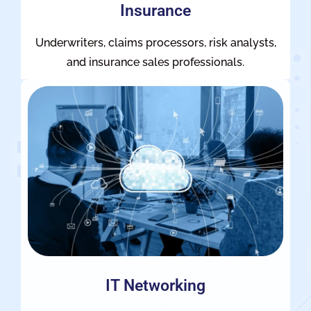
Insurance
Underwriters, claims processors, risk analysts,
and insurance sales professionals.
IT Networking