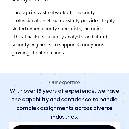
Through its vast network of IT security
professionals, PDL successfully provided highly
skilled cybersecurity specialists, including
ethical hackers, security analysts, and cloud
security engineers, to support Cloudyrion’s
growing client demands.
Our expertise
With over 15 years of experience, we have
the capability and confidence to handle
complex assignments across diverse
industries.