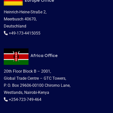
Europe Office
Heinrich-Heine-Straße 2,
Meerbusch 40670,
Deutschland
+49-173-4415055
Africa Office
20th Floor Block B – 2001,
Global Trade Centre – GTC Towers,
P. O. Box 29606-00100 Chiromo Lane,
Westlands, Nairobi-Kenya
+254-723-749-464