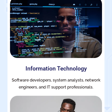
Information Technology
Software developers, system analysts, network
engineers, and IT support professionals.