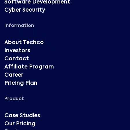
Software Development
Cyber Security
Information
About Techco
Investors
Contact
Affiliate Program
Career
Pricing Plan
Product
Case Studies
Our Pricing