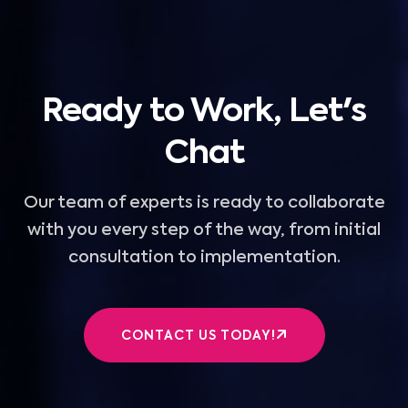
Ready to Work, Let's
Chat
Our team of experts is ready to collaborate
with you every step of the way, from initial
consultation to implementation.
CONTACT US TODAY!