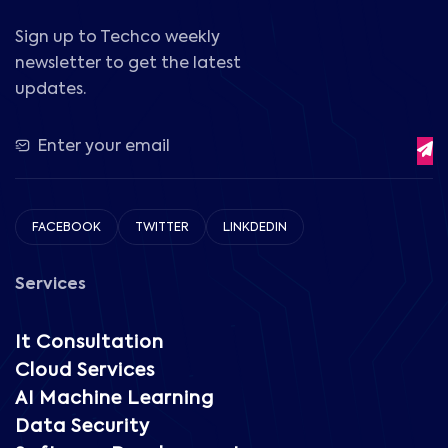
Sign up to Techco weekly
newsletter to get the latest
updates.
FACEBOOK
TWITTER
LINKDEDIN
Services
It Consultation
Cloud Services
AI Machine Learning
Data Security