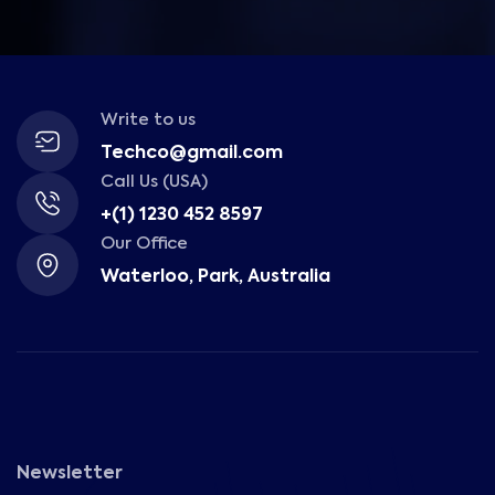
Write to us
Techco@gmail.com
Call Us (USA)
+(1) 1230 452 8597
Our Office
Waterloo, Park, Australia
Newsletter