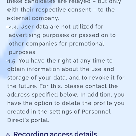
these candidates are relayed – but only
with their respective consent – to the
external company.
4.4. User data are not utilized for
advertising purposes or passed on to
other companies for promotional
purposes
4.5. You have the right at any time to
obtain information about the use and
storage of your data, and to revoke it for
the future. For this, please contact the
address specified below. In addition, you
have the option to delete the profile you
created in the settings of Personnel
Direct's portal.
5. Recording access details