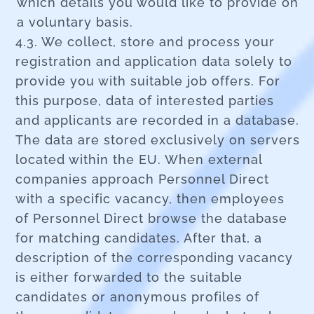
which details you would like to provide on
a voluntary basis.
4.3. We collect, store and process your
registration and application data solely to
provide you with suitable job offers. For
this purpose, data of interested parties
and applicants are recorded in a database.
The data are stored exclusively on servers
located within the EU. When external
companies approach Personnel Direct
with a specific vacancy, then employees
of Personnel Direct browse the database
for matching candidates. After that, a
description of the corresponding vacancy
is either forwarded to the suitable
candidates or anonymous profiles of