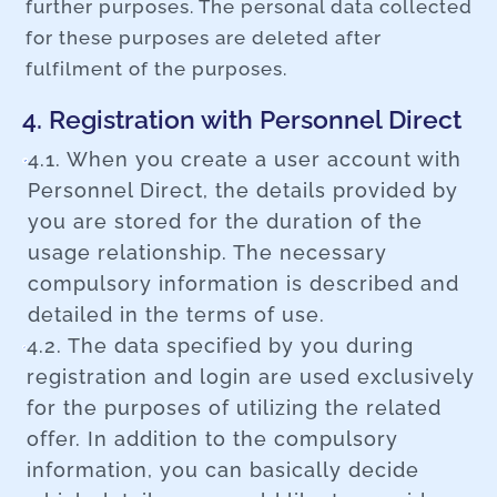
further purposes. The personal data collected
for these purposes are deleted after
fulfilment of the purposes.
4. Registration with Personnel Direct
4.1. When you create a user account with
Personnel Direct, the details provided by
you are stored for the duration of the
usage relationship. The necessary
compulsory information is described and
detailed in the terms of use.
4.2. The data specified by you during
registration and login are used exclusively
for the purposes of utilizing the related
offer. In addition to the compulsory
information, you can basically decide