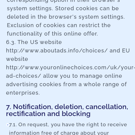
system settings. Stored cookies can be
deleted in the browser's system settings.
Exclusion of cookies can restrict the
functionality of this online offer.
6.3. The US website
http://www.aboutads.info/choices/ and EU
website
http://www.youronlinechoices.com/uk/your
ad-choices/ allow you to manage online
advertising cookies from a whole range of
enterprises.
7. Notification, deletion, cancellation,
rectification and blocking
7.1. On request, you have the right to receive
information free of charge about your