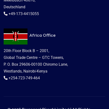
Meerbusch 40670,
Deutschland
+49-173-4415055
Africa Office
20th Floor Block B – 2001,
Global Trade Centre – GTC Towers,
P. O. Box 29606-00100 Chiromo Lane,
Westlands, Nairobi-Kenya
+254-723-749-464