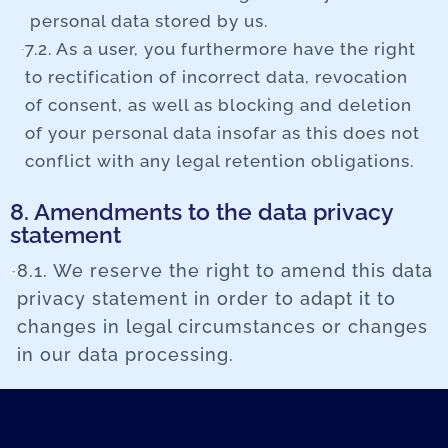
personal data stored by us.
7.2. As a user, you furthermore have the right
to rectification of incorrect data, revocation
of consent, as well as blocking and deletion
of your personal data insofar as this does not
conflict with any legal retention obligations.
8. Amendments to the data privacy
statement
8.1. We reserve the right to amend this data
privacy statement in order to adapt it to
changes in legal circumstances or changes
in our data processing.