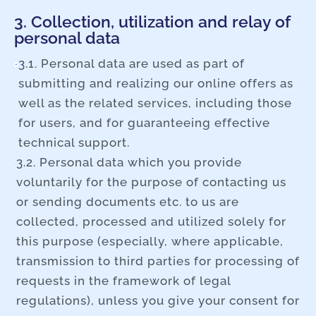
3. Collection, utilization and relay of
personal data
3.1. Personal data are used as part of
submitting and realizing our online offers as
well as the related services, including those
for users, and for guaranteeing effective
technical support.
3.2. Personal data which you provide
voluntarily for the purpose of contacting us
or sending documents etc. to us are
collected, processed and utilized solely for
this purpose (especially, where applicable,
transmission to third parties for processing of
requests in the framework of legal
regulations), unless you give your consent for