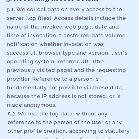
5.1. We collect data on every access to the
server (log files). Access details include the
name of the invoked web page, date and
time of invocation, transferred data volume,
notification whether invocation was
successful, browser type and version, user's
operating system, referrer URL (the
previously visited page) and the requesting
provider. Reference to a person is
fundamentally not possible via these data,
because the IP address is not stored, or is
made anonymous.
5.2. We use the log data, without any
reference to the person of the user or any
other profile creation, according to statutory