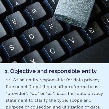
1. Objective and responsible entity
1.1. As an entity responsible for data privacy,
Personnel Direct (hereinafter referred to as
"provider", "we" or "us") uses this data privacy
statement to clarify the type, scope and
purpose of collection and utilization of data,