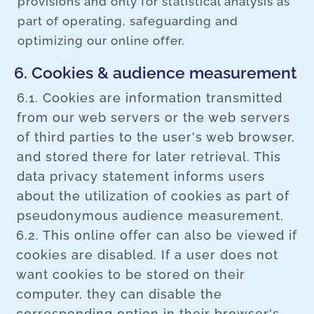
provisions and only for statistical analysis as
part of operating, safeguarding and
optimizing our online offer.
6. Cookies & audience measurement
6.1. Cookies are information transmitted
from our web servers or the web servers
of third parties to the user's web browser,
and stored there for later retrieval. This
data privacy statement informs users
about the utilization of cookies as part of
pseudonymous audience measurement.
6.2. This online offer can also be viewed if
cookies are disabled. If a user does not
want cookies to be stored on their
computer, they can disable the
corresponding option in their browser's