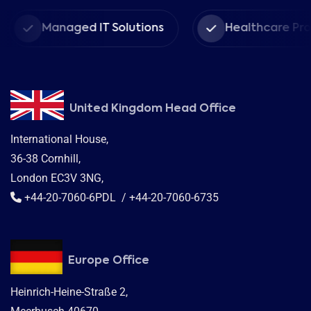
Managed IT Solutions
Healthcare Provider
United Kingdom Head Office
International House,
36-38 Cornhill,
London EC3V 3NG,
+44-20-7060-6PDL / +44-20-7060-6735
Europe Office
Heinrich-Heine-Straße 2,