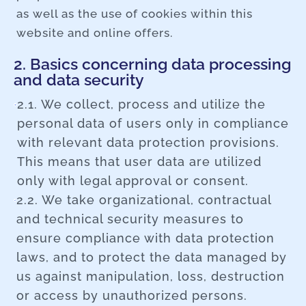
as well as the use of cookies within this
website and online offers.
2. Basics concerning data processing
and data security
2.1. We collect, process and utilize the
personal data of users only in compliance
with relevant data protection provisions.
This means that user data are utilized
only with legal approval or consent.
2.2. We take organizational, contractual
and technical security measures to
ensure compliance with data protection
laws, and to protect the data managed by
us against manipulation, loss, destruction
or access by unauthorized persons.