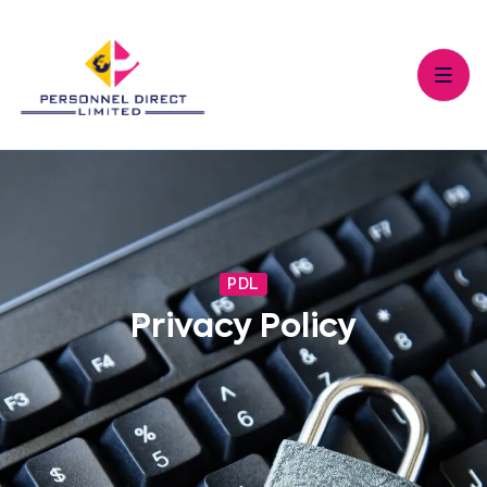
PDL
Privacy Policy