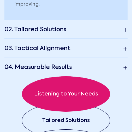
improving.
02. Tailored Solutions
03. Tactical Alignment
04. Measurable Results
Listening to Your Needs
Tailored Solutions