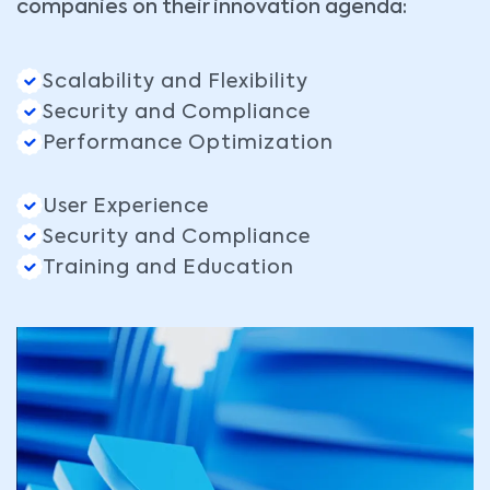
companies on their innovation agenda:
Scalability and Flexibility
Security and Compliance
Performance Optimization
User Experience
Security and Compliance
Training and Education