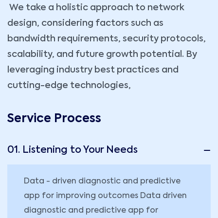
We take a holistic approach to network
design, considering factors such as
bandwidth requirements, security protocols,
scalability, and future growth potential. By
leveraging industry best practices and
cutting-edge technologies,
Service Process
01. Listening to Your Needs
Data - driven diagnostic and predictive
app for improving outcomes Data driven
diagnostic and predictive app for