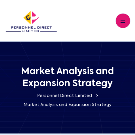
Market Analysis and
Expansion Strategy
>
Personnel Direct Limited
Market Analysis and Expansion Strategy