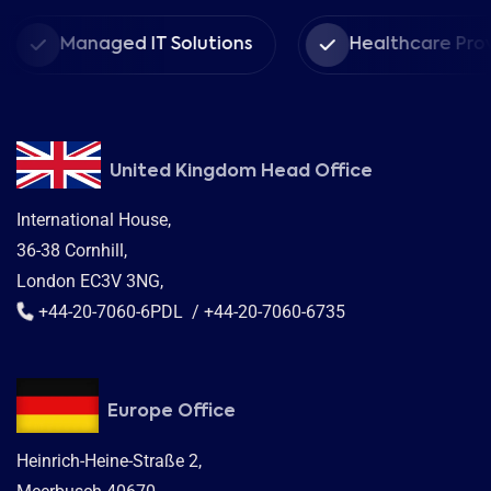
Managed IT Solutions
Healthcare Providers
United Kingdom Head Office
International House,
36-38 Cornhill,
London EC3V 3NG,
+44-20-7060-6PDL / +44-20-7060-6735
Europe Office
Heinrich-Heine-Straße 2,