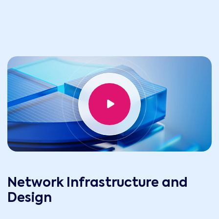
Network Infrastructure and
Design