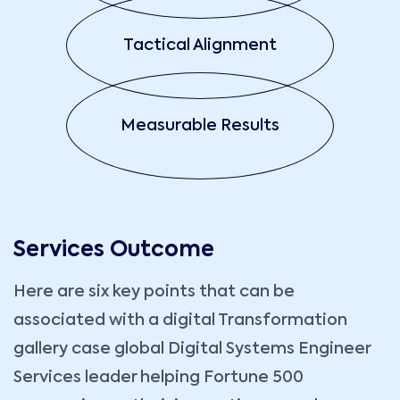
Tactical Alignment
Measurable Results
Services Outcome
Here are six key points that can be
associated with a digital Transformation
gallery case global Digital Systems Engineer
Services leader helping Fortune 500