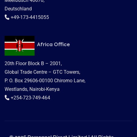
Meerbusch 40670,
Deutschland
+49-173-4415055
Africa Office
20th Floor Block B – 2001,
Global Trade Centre – GTC Towers,
P. O. Box 29606-00100 Chiromo Lane,
Westlands, Nairobi-Kenya
+254-723-749-464