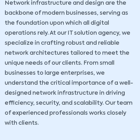
Network infrastructure and design are the
backbone of modern businesses, serving as
the foundation upon which all digital
operations rely. At our IT solution agency, we
specialize in crafting robust and reliable
network architectures tailored to meet the
unique needs of our clients. From small
businesses to large enterprises, we
understand the critical importance of a well-
designed network infrastructure in driving
efficiency, security, and scalability. Our team
of experienced professionals works closely
with clients.