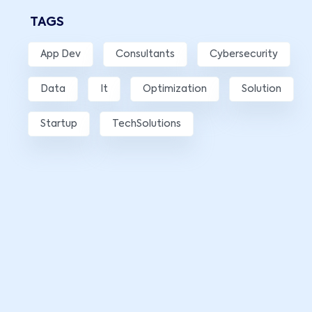
TAGS
App Dev
Consultants
Cybersecurity
Data
It
Optimization
Solution
Startup
TechSolutions