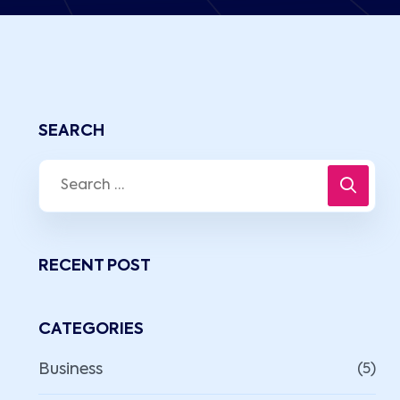
SEARCH
RECENT POST
CATEGORIES
Business
(5)