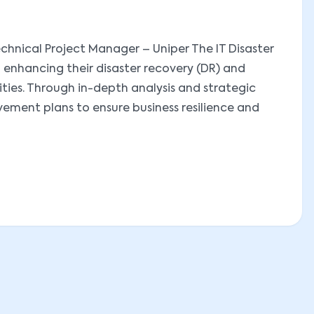
chnical Project Manager – Uniper The IT Disaster
 enhancing their disaster recovery (DR) and
ies. Through in-depth analysis and strategic
ment plans to ensure business resilience and