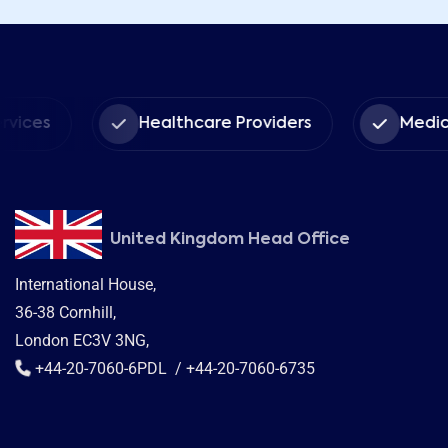
s
Healthcare Providers
Medical Ins
United Kingdom Head Office
International House,
36-38 Cornhill,
London EC3V 3NG,
+44-20-7060-6PDL / +44-20-7060-6735