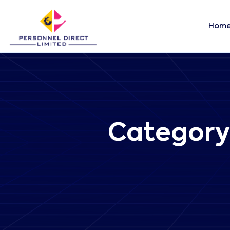
Hom
Category