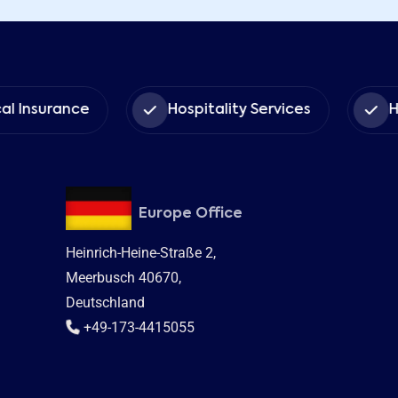
urance
Hospitality Services
Human 
Europe Office
Heinrich-Heine-Straße 2,
Meerbusch 40670,
Deutschland
+49-173-4415055