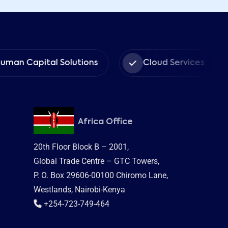
Capital Solutions
Cloud Services
Africa Office
20th Floor Block B – 2001,
Global Trade Centre – GTC Towers,
P. O. Box 29606-00100 Chiromo Lane,
Westlands, Nairobi-Kenya
+254-723-749-464