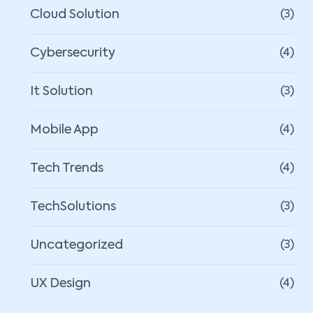
Cloud Solution
(3)
Cybersecurity
(4)
It Solution
(3)
Mobile App
(4)
Tech Trends
(4)
TechSolutions
(3)
Uncategorized
(3)
UX Design
(4)