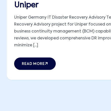
Uniper
Uniper Germany IT Disaster Recovery Advisory Te
Recovery Advisory project for Uniper focused on
business continuity management (BCM) capabilit
reviews, we developed comprehensive DR improve
minimize [...]
READ MORE