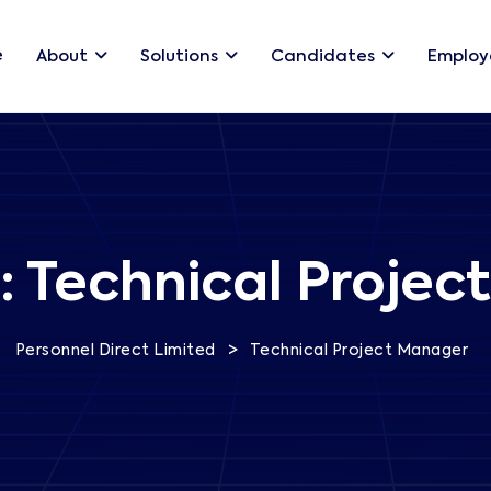
e
About
Solutions
Candidates
Employ
:
Technical Projec
>
Personnel Direct Limited
Technical Project Manager