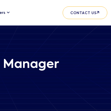
ers
CONTACT US
t Manager