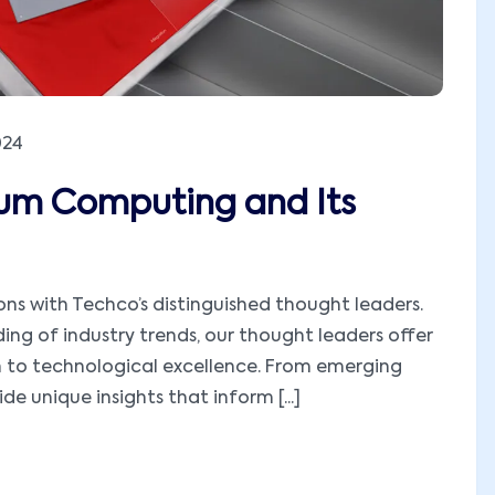
024
tum Computing and Its
ions with Techco’s distinguished thought leaders.
ng of industry trends, our thought leaders offer
h to technological excellence. From emerging
e unique insights that inform [...]