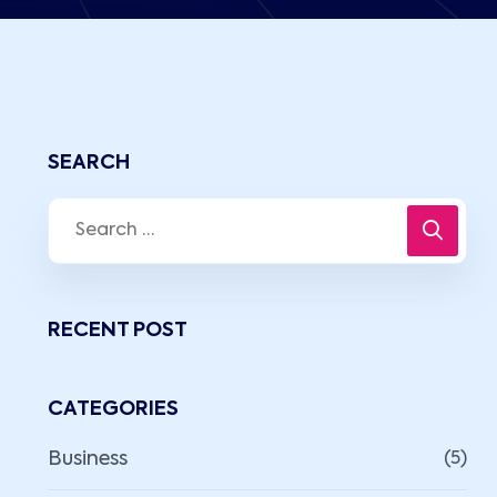
SEARCH
RECENT POST
CATEGORIES
Business
(5)