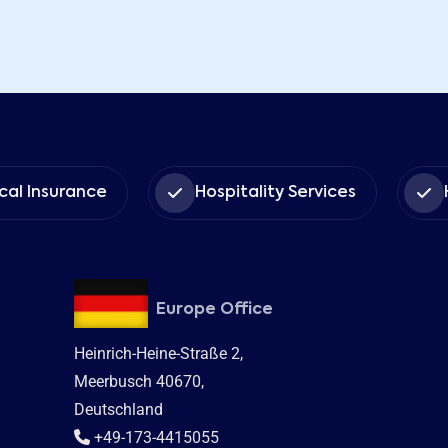
nce
Hospitality Services
Human Capi
Europe Office
Heinrich-Heine-Straße 2,
Meerbusch 40670,
Deutschland
+49-173-4415055