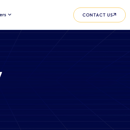
ers
CONTACT US
y