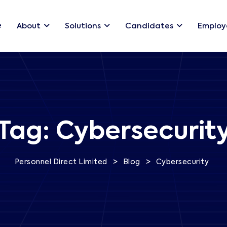
e
About
Solutions
Candidates
Employ
Tag:
Cybersecurit
>
>
Personnel Direct Limited
Blog
Cybersecurity