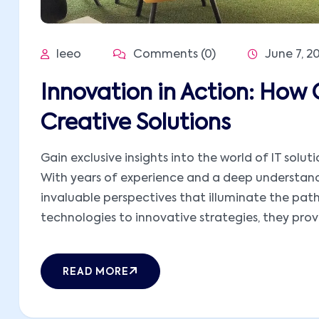
leeo
Comments (0)
June 7, 2
Innovation in Action: How 
Creative Solutions
Gain exclusive insights into the world of IT solut
With years of experience and a deep understandi
invaluable perspectives that illuminate the pat
technologies to innovative strategies, they provid
READ MORE