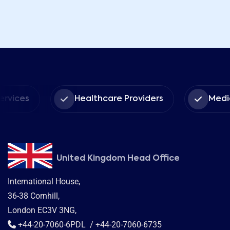
Healthcare Providers
Medical Insura
United Kingdom Head Office
International House,
36-38 Cornhill,
London EC3V 3NG,
+44-20-7060-6PDL / +44-20-7060-6735