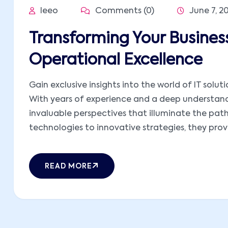
leeo
Comments (0)
June 7, 2
Transforming Your Business
Operational Excellence
Gain exclusive insights into the world of IT solut
With years of experience and a deep understandi
invaluable perspectives that illuminate the pat
technologies to innovative strategies, they provid
READ MORE