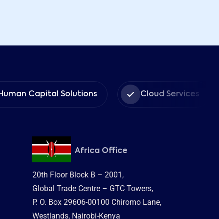
tal Solutions
Cloud Services
Mana
Africa Office
20th Floor Block B – 2001,
Global Trade Centre – GTC Towers,
P. O. Box 29606-00100 Chiromo Lane,
Westlands, Nairobi-Kenya