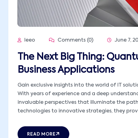
leeo
Comments (0)
June 7, 2
The Next Big Thing: Quan
Business Applications
Gain exclusive insights into the world of IT solut
With years of experience and a deep understandi
invaluable perspectives that illuminate the pat
technologies to innovative strategies, they provid
READ MORE