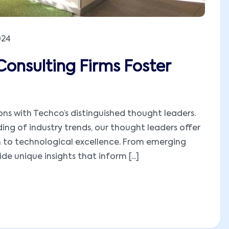
024
Consulting Firms Foster
ions with Techco’s distinguished thought leaders.
ng of industry trends, our thought leaders offer
h to technological excellence. From emerging
e unique insights that inform [...]