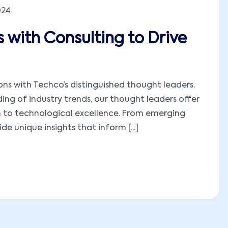
024
 with Consulting to Drive
ions with Techco’s distinguished thought leaders.
ng of industry trends, our thought leaders offer
h to technological excellence. From emerging
e unique insights that inform [...]