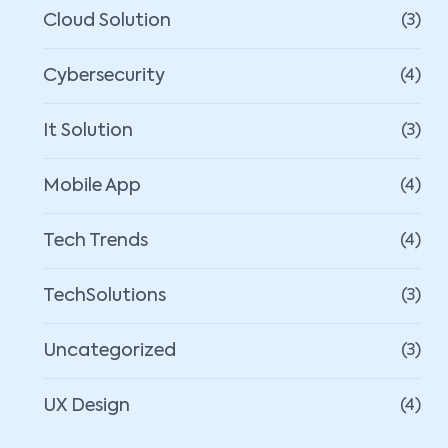
Cloud Solution
(3)
Cybersecurity
(4)
It Solution
(3)
Mobile App
(4)
Tech Trends
(4)
TechSolutions
(3)
Uncategorized
(3)
UX Design
(4)