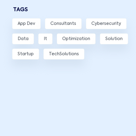
TAGS
App Dev
Consultants
Cybersecurity
Data
It
Optimization
Solution
Startup
TechSolutions