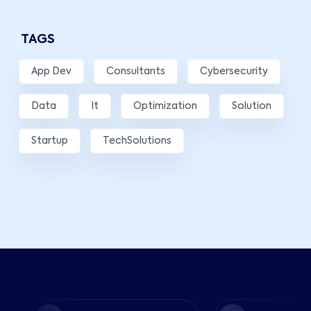
TAGS
App Dev
Consultants
Cybersecurity
Data
It
Optimization
Solution
Startup
TechSolutions