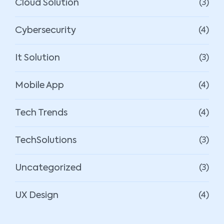
Cloud Solution
(3)
Cybersecurity
(4)
It Solution
(3)
Mobile App
(4)
Tech Trends
(4)
TechSolutions
(3)
Uncategorized
(3)
UX Design
(4)