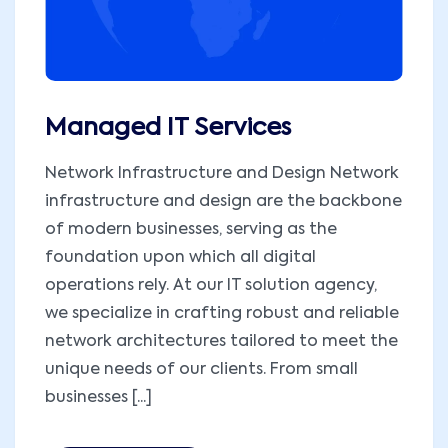
Managed IT Services
Network Infrastructure and Design Network
infrastructure and design are the backbone
of modern businesses, serving as the
foundation upon which all digital
operations rely. At our IT solution agency,
we specialize in crafting robust and reliable
network architectures tailored to meet the
unique needs of our clients. From small
businesses [...]