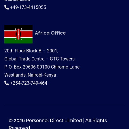
+49-173-4415055
Africa Office
20th Floor Block B – 2001,
Global Trade Centre – GTC Towers,
P. O. Box 29606-00100 Chiromo Lane,
Westlands, Nairobi-Kenya
+254-723-749-464
© 2026 Personnel Direct Limited | All Rights
Reserved