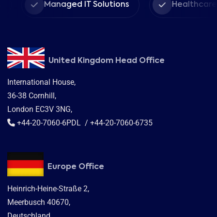
Managed IT Solutions
Healthcare Pr
United Kingdom Head Office
International House,
36-38 Cornhill,
London EC3V 3NG,
+44-20-7060-6PDL / +44-20-7060-6735
Europe Office
Heinrich-Heine-Straße 2,
Meerbusch 40670,
Deutschland