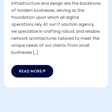
infrastructure and design are the backbone
of modern businesses, serving as the
foundation upon which all digital
operations rely. At our IT solution agency,
we specialize in crafting robust and reliable
network architectures tailored to meet the
unique needs of our clients. From small
businesses [...]
READ MORE