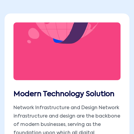
Modern Technology Solution
Network Infrastructure and Design Network
infrastructure and design are the backbone
of modern businesses, serving as the
foundation upon which all digital