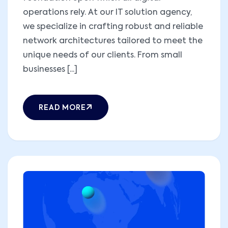
operations rely. At our IT solution agency,
we specialize in crafting robust and reliable
network architectures tailored to meet the
unique needs of our clients. From small
businesses [...]
READ MORE