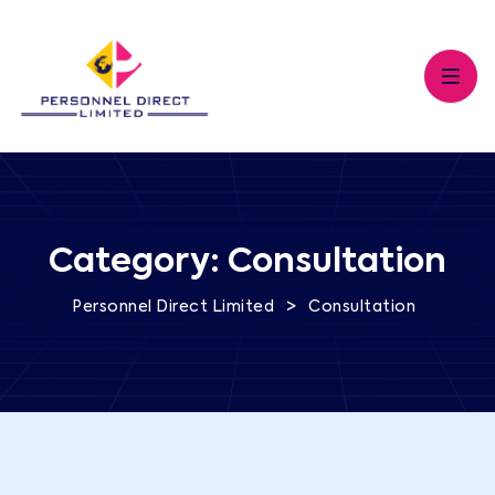
Category:
Consultation
>
Personnel Direct Limited
Consultation