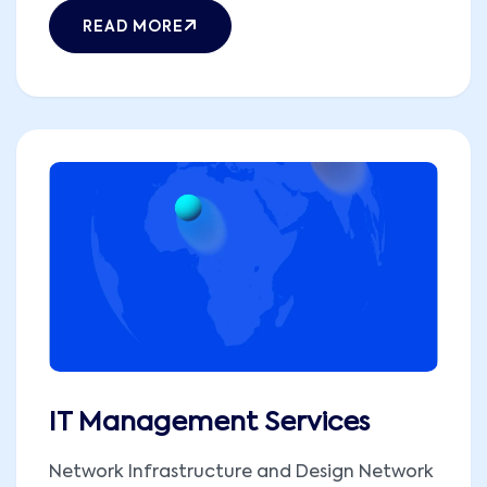
READ MORE
IT Management Services
Network Infrastructure and Design Network