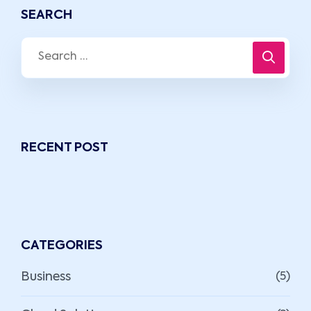
SEARCH
RECENT POST
CATEGORIES
Business
(5)