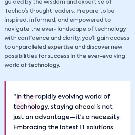
guided by the wisdom and expertise of
Techco’s thought leaders. Prepare to be
inspired, informed, and empowered to
navigate the ever- landscape of technology
with confidence and clarity. you’ll gain access
to unparalleled expertise and discover new
possibilities for success in the ever-evolving
world of technology.
“In the rapidly evolving world of
technology, staying ahead is not
just an advantage—it’s a necessity.
Embracing the latest IT solutions