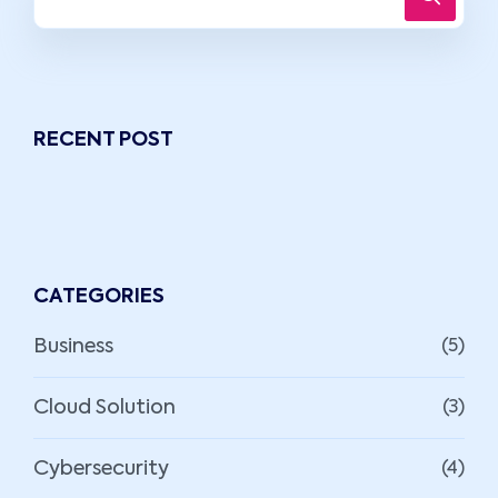
RECENT POST
CATEGORIES
Business
(5)
Cloud Solution
(3)
Cybersecurity
(4)