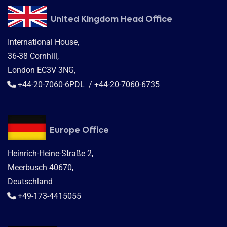
United Kingdom Head Office
International House,
36-38 Cornhill,
London EC3V 3NG,
+44-20-7060-6PDL / +44-20-7060-6735
Europe Office
Heinrich-Heine-Straße 2,
Meerbusch 40670,
Deutschland
+49-173-4415055