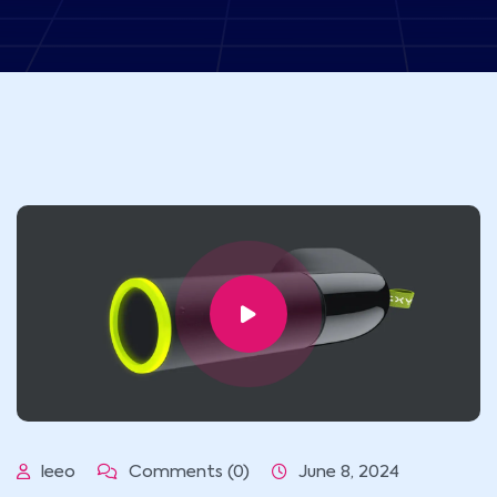
leeo
Comments (0)
June 8, 2024