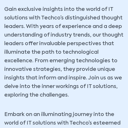
Gain exclusive insights into the world of IT
solutions with Techco’s distinguished thought
leaders. With years of experience and a deep
understanding of industry trends, our thought
leaders offer invaluable perspectives that
illuminate the path to technological
excellence. From emerging technologies to
innovative strategies, they provide unique
insights that inform and inspire. Join us as we
delve into the inner workings of IT solutions,
exploring the challenges.
Embark on an illuminating journey into the
world of IT solutions with Techco’s esteemed