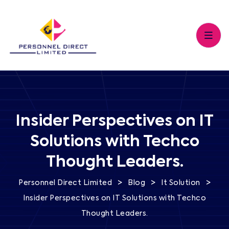
Insider Perspectives on IT
Solutions with Techco
Thought Leaders.
>
>
>
Personnel Direct Limited
Blog
It Solution
Insider Perspectives on IT Solutions with Techco
Thought Leaders.