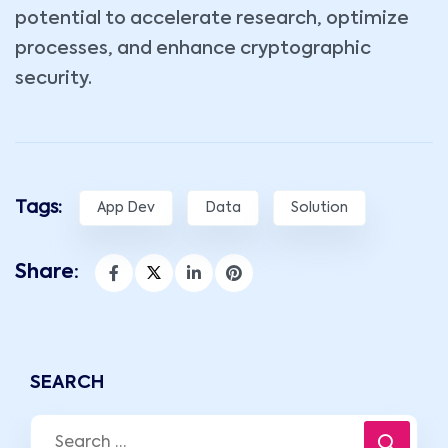
potential to accelerate research, optimize
processes, and enhance cryptographic
security.
Tags:
App Dev
Data
Solution
Share:
SEARCH