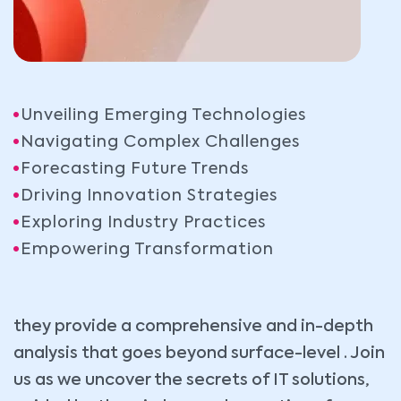
Unveiling Emerging Technologies
Navigating Complex Challenges
Forecasting Future Trends
Driving Innovation Strategies
Exploring Industry Practices
Empowering Transformation
they provide a comprehensive and in-depth
analysis that goes beyond surface-level . Join
us as we uncover the secrets of IT solutions,