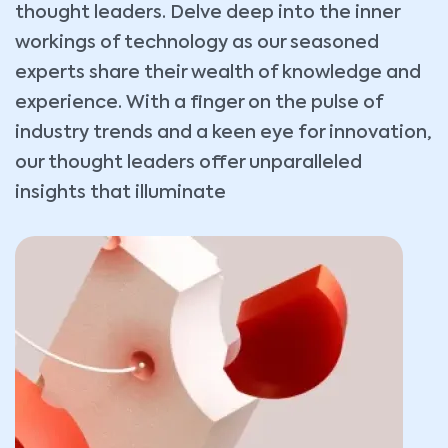
thought leaders. Delve deep into the inner
workings of technology as our seasoned
experts share their wealth of knowledge and
experience. With a finger on the pulse of
industry trends and a keen eye for innovation,
our thought leaders offer unparalleled
insights that illuminate