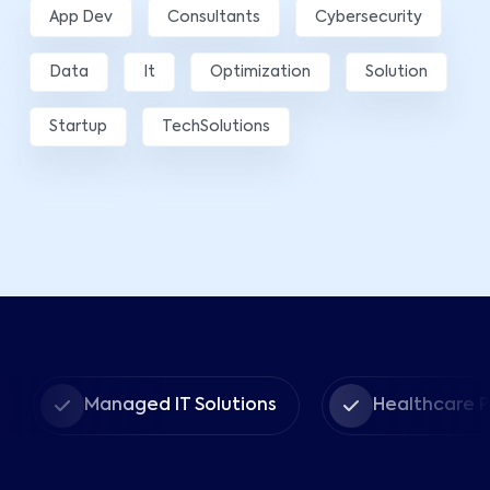
App Dev
Consultants
Cybersecurity
Data
It
Optimization
Solution
Startup
TechSolutions
Managed IT Solutions
Healthcare Provid