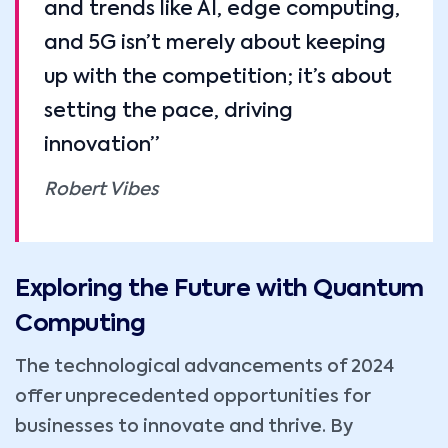
and trends like AI, edge computing,
and 5G isn’t merely about keeping
up with the competition; it’s about
setting the pace, driving
innovation”
Robert Vibes
Exploring the Future with Quantum
Computing
The technological advancements of 2024
offer unprecedented opportunities for
businesses to innovate and thrive. By