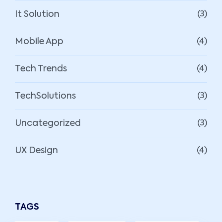
It Solution
(3)
Mobile App
(4)
Tech Trends
(4)
TechSolutions
(3)
Uncategorized
(3)
UX Design
(4)
TAGS