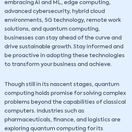
embracing AI and ML, edge computing,
advanced cybersecurity, hybrid cloud
environments, 5G technology, remote work
solutions, and quantum computing,
businesses can stay ahead of the curve and
drive sustainable growth. Stay informed and
be proactive in adopting these technologies
to transform your business and achieve.
Though still in its nascent stages, quantum
computing holds promise for solving complex
problems beyond the capabilities of classical
computers. Industries such as
pharmaceuticals, finance, and logistics are
exploring quantum computing for its